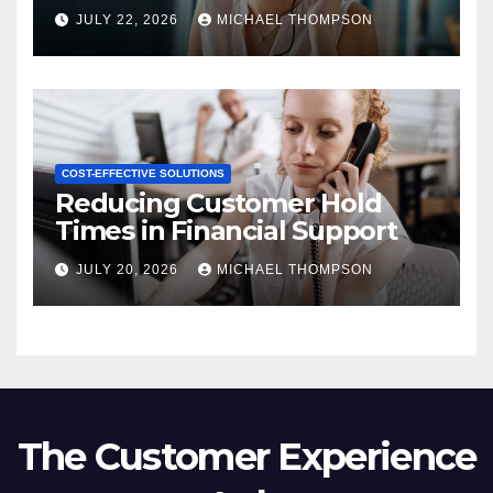
JULY 22, 2026
MICHAEL THOMPSON
COST-EFFECTIVE SOLUTIONS
Reducing Customer Hold
Times in Financial Support
JULY 20, 2026
MICHAEL THOMPSON
The Customer Experience