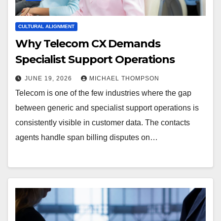
CULTURAL ALIGNMENT
Why Telecom CX Demands
Specialist Support Operations
JUNE 19, 2026
MICHAEL THOMPSON
Telecom is one of the few industries where the gap
between generic and specialist support operations is
consistently visible in customer data. The contacts
agents handle span billing disputes on…