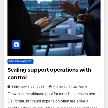
BPO TECHNOLOGY
Scaling support operations with
control
FEBRUARY 17, 2026
MICHAEL THOMPSON
Growth is the ultimate goal for most businesses here in
California, but rapid expansion often feels like a