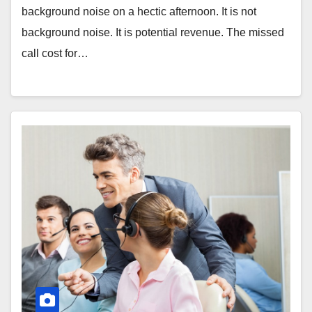
background noise on a hectic afternoon. It is not
background noise. It is potential revenue. The missed
call cost for…