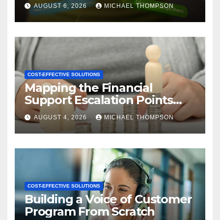
CX
AUGUST 6, 2026
MICHAEL THOMPSON
COST-EFFECTIVE SOLUTIONS
Mapping the Financial
Support Escalation Points
Where Customers Need a
AUGUST 4, 2026
MICHAEL THOMPSON
Human
COST-EFFECTIVE SOLUTIONS
Building a Voice of Customer
Program From Scratch