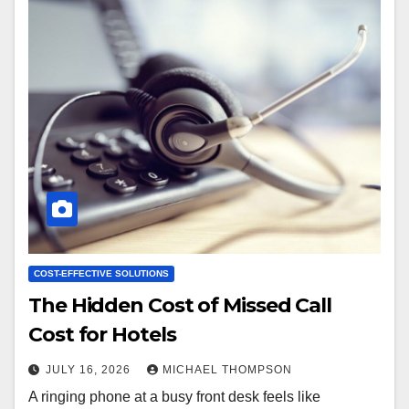
COST-EFFECTIVE SOLUTIONS
The Hidden Cost of Missed Call
Cost for Hotels
JULY 16, 2026
MICHAEL THOMPSON
A ringing phone at a busy front desk feels like