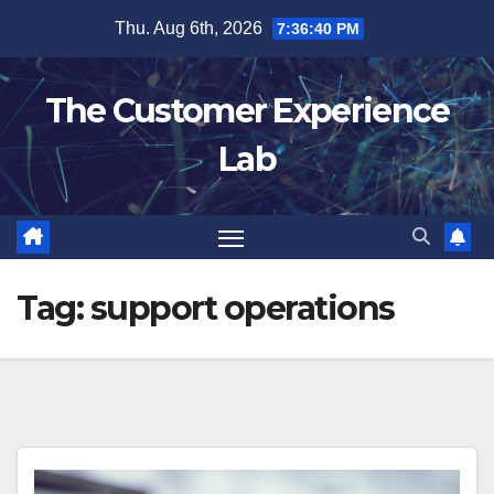
Skip
Thu. Aug 6th, 2026
7:36:40 PM
to
content
The Customer Experience
Lab
Tag:
support operations