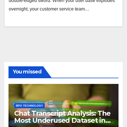
double-edged sword. When your user base explodes
overnight, your customer service team…
You missed
BPO TECHNOLOGY
Chat Transcript Analysis: The
Most Underused Dataset in