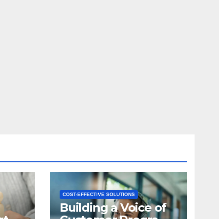
COST-EFFECTIVE SOLUTIONS
Building a Voice of