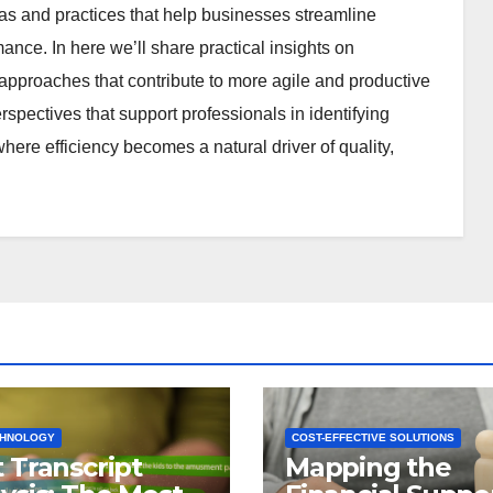
deas and practices that help businesses streamline
nce. In here we’ll share practical insights on
pproaches that contribute to more agile and productive
rspectives that support professionals in identifying
here efficiency becomes a natural driver of quality,
CHNOLOGY
COST-EFFECTIVE SOLUTIONS
 Transcript
Mapping the