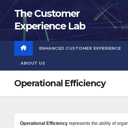
Skip
The Customer
to
content
Experience Lab
ENHANCED CUSTOMER EXPERIENCE
ABOUT US
Operational Efficiency
Operational Efficiency
represents the ability of orga