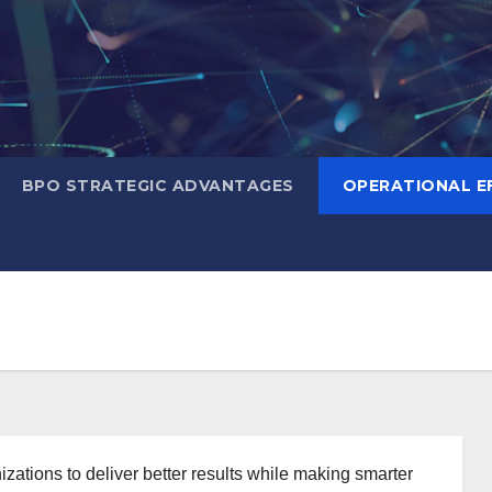
BPO STRATEGIC ADVANTAGES
OPERATIONAL EF
nizations to deliver better results while making smarter