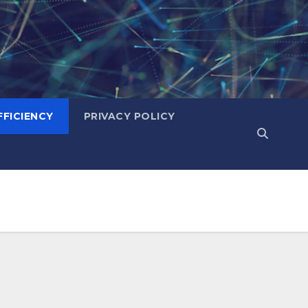
FICIENCY
PRIVACY POLICY