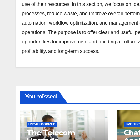
use of their resources. In this section, we focus on i
processes, reduce waste, and improve overall performa
automation, workflow optimization, and management a
operations. The purpose is to offer clear and useful pe
opportunities for improvement and building a culture w
profitability, and long-term success.
You missed
UNCATEGORIZED
BPO TE
The Telecom
Chat