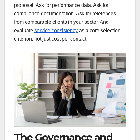
proposal. Ask for performance data. Ask for
compliance documentation. Ask for references
from comparable clients in your sector. And
evaluate
service consistency
as a core selection
criterion, not just cost per contact.
The Governance and