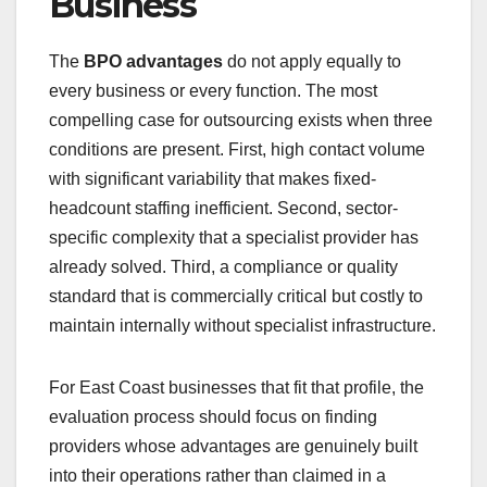
Business
The
BPO advantages
do not apply equally to
every business or every function. The most
compelling case for outsourcing exists when three
conditions are present. First, high contact volume
with significant variability that makes fixed-
headcount staffing inefficient. Second, sector-
specific complexity that a specialist provider has
already solved. Third, a compliance or quality
standard that is commercially critical but costly to
maintain internally without specialist infrastructure.
For East Coast businesses that fit that profile, the
evaluation process should focus on finding
providers whose advantages are genuinely built
into their operations rather than claimed in a