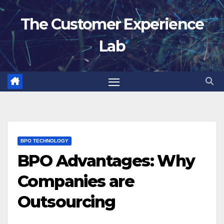
Skip
The Customer Experience
to
content
Lab
BPO TECHNOLOGY
BPO Advantages: Why
Companies are
Outsourcing