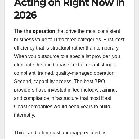
Acting on Right Now in
2026
The
the operation
that drive the most consistent
business value fall into three categories. First, cost
efficiency that is structural rather than temporary.
When you outsource to a specialist provider, you
eliminate the build phase cost of establishing a
compliant, trained, quality-managed operation.
Second, capability access. The best BPO
providers have invested in technology, training,
and compliance infrastructure that most East
Coast companies would need years to build
internally.
Third, and often most underappreciated, is