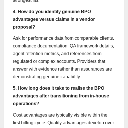
strongest fits.
4. How do you identify genuine BPO
advantages versus claims in a vendor
proposal?
Ask for performance data from comparable clients,
compliance documentation, QA framework details,
agent retention metrics, and references from
regulated or complex accounts. Providers that
answer with evidence rather than assurances are
demonstrating genuine capability.
5. How long does it take to realise the BPO
advantages after transitioning from in-house
operations?
Cost advantages are typically visible within the
first billing cycle. Quality advantages develop over