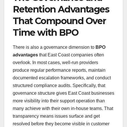
Retention Advantages
That Compound Over
Time with BPO
There is also a governance dimension to
BPO
advantages
that East Coast companies often
overlook. In most cases, well-run providers
produce regular performance reports, maintain
documented escalation frameworks, and conduct
structured compliance audits. Specifically, that
governance structure gives East Coast businesses
more visibility into their support operation than
many achieve with their own in-house teams. That
transparency means issues surface and get
resolved before they become visible in customer