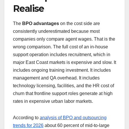
Realise
The
BPO advantages
on the cost side are
consistently underestimated because most
companies only compare agent wages. That is the
wrong comparison. The full cost of an in-house
support operation includes recruitment, which in
major East Coast markets is expensive and slow. It
includes ongoing training investment. It includes
management and QA overhead. It includes
technology licensing, facilities, and the HR cost of
churn that frontline support roles generate at high
rates in expensive urban labor markets.
According to
analysis of BPO and outsourcing
trends for 2026
about 60 percent of mid-to-large