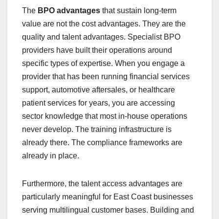
The
BPO advantages
that sustain long-term
value are not the cost advantages. They are the
quality and talent advantages. Specialist BPO
providers have built their operations around
specific types of expertise. When you engage a
provider that has been running financial services
support, automotive aftersales, or healthcare
patient services for years, you are accessing
sector knowledge that most in-house operations
never develop. The training infrastructure is
already there. The compliance frameworks are
already in place.
Furthermore, the talent access advantages are
particularly meaningful for East Coast businesses
serving multilingual customer bases. Building and