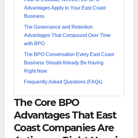
Advantages Apply to Your East Coast
Business
The Governance and Retention
Advantages That Compound Over Time
with BPO
The BPO Conversation Every East Coast
Business Should Already Be Having
Right Now
Frequently Asked Questions (FAQs)
The Core BPO
Advantages That East
Coast Companies Are