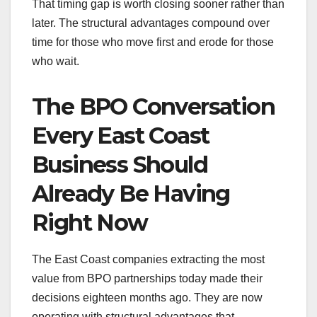
That timing gap is worth closing sooner rather than
later. The structural advantages compound over
time for those who move first and erode for those
who wait.
The BPO Conversation
Every East Coast
Business Should
Already Be Having
Right Now
The East Coast companies extracting the most
value from BPO partnerships today made their
decisions eighteen months ago. They are now
operating with structural advantages that