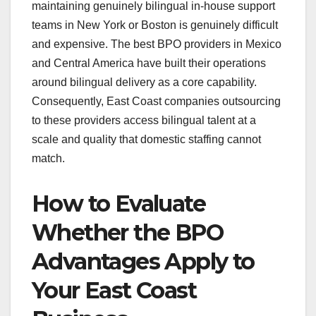
maintaining genuinely bilingual in-house support
teams in New York or Boston is genuinely difficult
and expensive. The best BPO providers in Mexico
and Central America have built their operations
around bilingual delivery as a core capability.
Consequently, East Coast companies outsourcing
to these providers access bilingual talent at a
scale and quality that domestic staffing cannot
match.
How to Evaluate
Whether the BPO
Advantages Apply to
Your East Coast