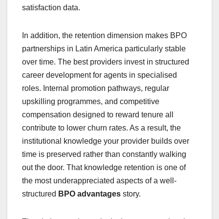
satisfaction data.
In addition, the retention dimension makes BPO
partnerships in Latin America particularly stable
over time. The best providers invest in structured
career development for agents in specialised
roles. Internal promotion pathways, regular
upskilling programmes, and competitive
compensation designed to reward tenure all
contribute to lower churn rates. As a result, the
institutional knowledge your provider builds over
time is preserved rather than constantly walking
out the door. That knowledge retention is one of
the most underappreciated aspects of a well-
structured
BPO advantages
story.