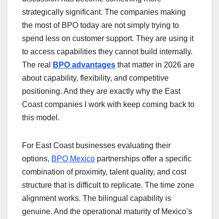
strategically significant. The companies making
the most of BPO today are not simply trying to
spend less on customer support. They are using it
to access capabilities they cannot build internally.
The real
BPO advantages
that matter in 2026 are
about capability, flexibility, and competitive
positioning. And they are exactly why the East
Coast companies I work with keep coming back to
this model.
For East Coast businesses evaluating their
options,
BPO Mexico
partnerships offer a specific
combination of proximity, talent quality, and cost
structure that is difficult to replicate. The time zone
alignment works. The bilingual capability is
genuine. And the operational maturity of Mexico’s