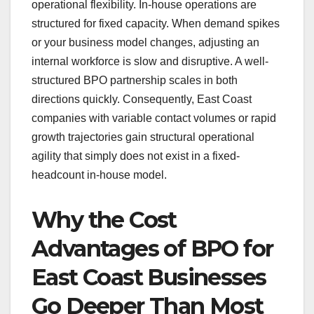
operational flexibility. In-house operations are
structured for fixed capacity. When demand spikes
or your business model changes, adjusting an
internal workforce is slow and disruptive. A well-
structured BPO partnership scales in both
directions quickly. Consequently, East Coast
companies with variable contact volumes or rapid
growth trajectories gain structural operational
agility that simply does not exist in a fixed-
headcount in-house model.
Why the Cost
Advantages of BPO for
East Coast Businesses
Go Deeper Than Most