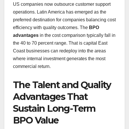
US companies now outsource customer support
operations. Latin America has emerged as the
preferred destination for companies balancing cost
efficiency with quality outcomes. The
BPO
advantages
in the cost comparison typically fall in
the 40 to 70 percent range. That is capital East
Coast businesses can redeploy into the areas
where internal investment generates the most
commercial return.
The Talent and Quality
Advantages That
Sustain Long-Term
BPO Value