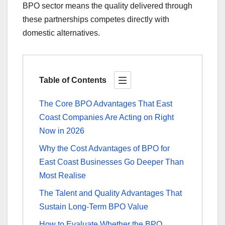
BPO sector means the quality delivered through
these partnerships competes directly with
domestic alternatives.
Table of Contents
The Core BPO Advantages That East
Coast Companies Are Acting on Right
Now in 2026
Why the Cost Advantages of BPO for
East Coast Businesses Go Deeper Than
Most Realise
The Talent and Quality Advantages That
Sustain Long-Term BPO Value
How to Evaluate Whether the BPO