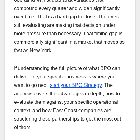
compound every quarter and widen significantly
over time. That is a hard gap to close. The ones
still evaluating are making that decision under
more pressure than necessary. That timing gap is
commercially significant in a market that moves as
fast as New York.
If understanding the full picture of what BPO can
deliver for your specific business is where you
want to go next,
start your BPO Strategy
. The
analysis covers the advantages in depth, how to
evaluate them against your specific operational
context, and how East Coast companies are
structuring these partnerships to get the most out
of them.