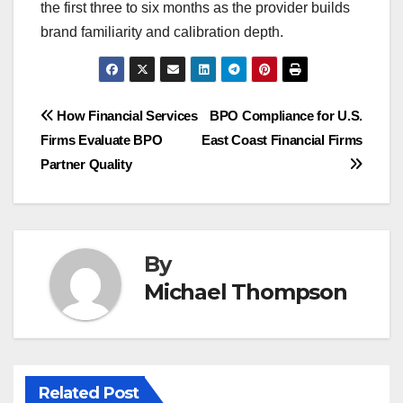
the first three to six months as the provider builds
brand familiarity and calibration depth.
Post
How Financial Services
BPO Compliance for U.S.
Firms Evaluate BPO
East Coast Financial Firms
navigation
Partner Quality
By
Michael Thompson
Related Post