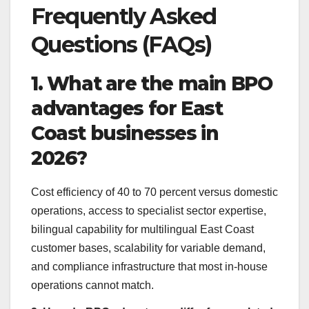
Frequently Asked
Questions (FAQs)
1. What are the main BPO
advantages for East
Coast businesses in
2026?
Cost efficiency of 40 to 70 percent versus domestic
operations, access to specialist sector expertise,
bilingual capability for multilingual East Coast
customer bases, scalability for variable demand,
and compliance infrastructure that most in-house
operations cannot match.