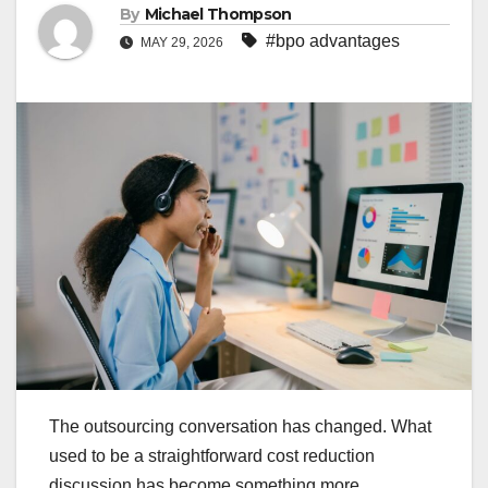
By
Michael Thompson
#bpo advantages
MAY 29, 2026
The outsourcing conversation has changed. What
used to be a straightforward cost reduction
discussion has become something more