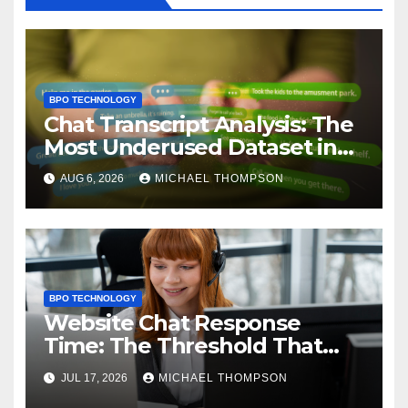
BPO TECHNOLOGY
Chat Transcript Analysis: The
Most Underused Dataset in
CX
AUG 6, 2026
MICHAEL THOMPSON
BPO TECHNOLOGY
Website Chat Response
Time: The Threshold That
Decides Sales
JUL 17, 2026
MICHAEL THOMPSON