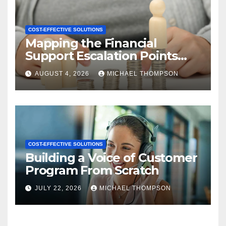
COST-EFFECTIVE SOLUTIONS
Mapping the Financial
Support Escalation Points
Where Customers Need a
AUGUST 4, 2026
MICHAEL THOMPSON
Human
COST-EFFECTIVE SOLUTIONS
Building a Voice of Customer
Program From Scratch
JULY 22, 2026
MICHAEL THOMPSON