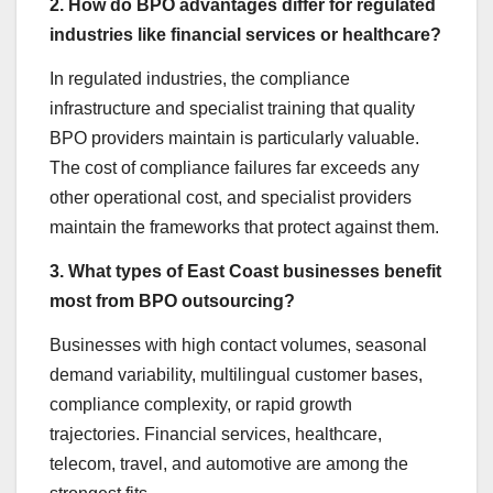
2. How do BPO advantages differ for regulated
industries like financial services or healthcare?
In regulated industries, the compliance
infrastructure and specialist training that quality
BPO providers maintain is particularly valuable.
The cost of compliance failures far exceeds any
other operational cost, and specialist providers
maintain the frameworks that protect against them.
3. What types of East Coast businesses benefit
most from BPO outsourcing?
Businesses with high contact volumes, seasonal
demand variability, multilingual customer bases,
compliance complexity, or rapid growth
trajectories. Financial services, healthcare,
telecom, travel, and automotive are among the