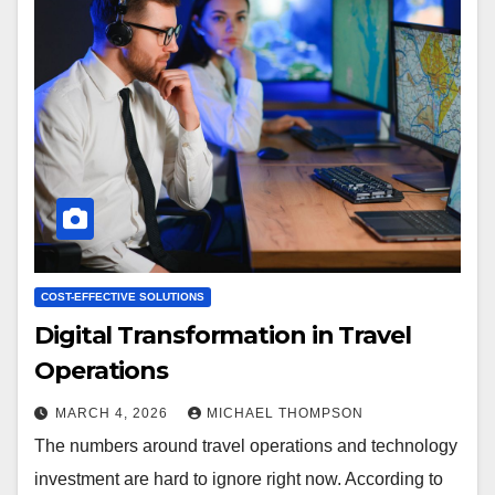
COST-EFFECTIVE SOLUTIONS
Digital Transformation in Travel
Operations
MARCH 4, 2026
MICHAEL THOMPSON
The numbers around travel operations and technology
investment are hard to ignore right now. According to