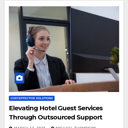
COST-EFFECTIVE SOLUTIONS
Elevating Hotel Guest Services
Through Outsourced Support