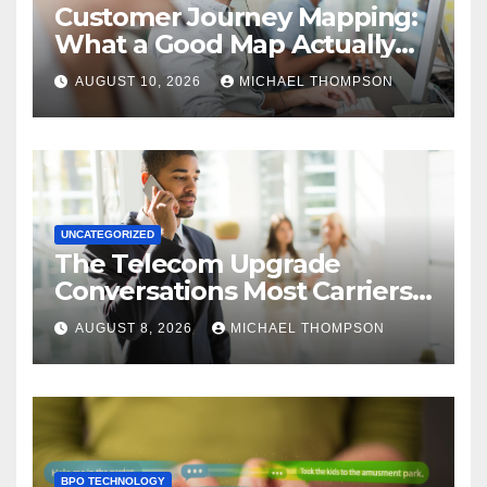
Customer Journey Mapping:
What a Good Map Actually
Changes
AUGUST 10, 2026
MICHAEL THOMPSON
UNCATEGORIZED
The Telecom Upgrade
Conversations Most Carriers
Get Wrong
AUGUST 8, 2026
MICHAEL THOMPSON
BPO TECHNOLOGY