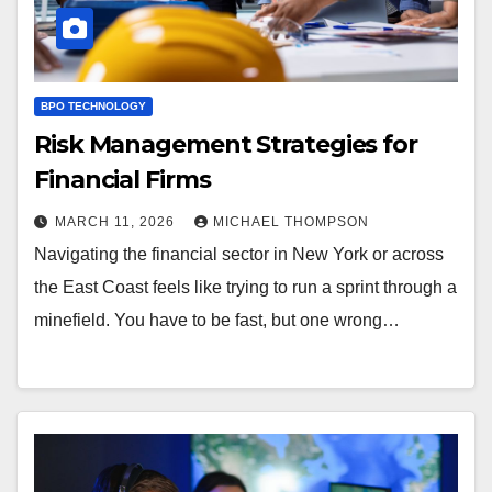
BPO TECHNOLOGY
Risk Management Strategies for
Financial Firms
MARCH 11, 2026
MICHAEL THOMPSON
Navigating the financial sector in New York or across
the East Coast feels like trying to run a sprint through a
minefield. You have to be fast, but one wrong…