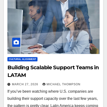
CULTURAL ALIGNMENT
Building Scalable Support Teams in
LATAM
MARCH 27, 2026
MICHAEL THOMPSON
If you’ve been watching where U.S. companies are
building their support capacity over the last few years,
the pattern is pretty clear. Latin America keeps coming