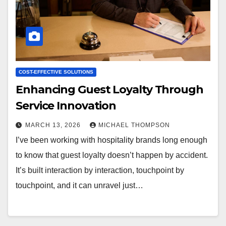
COST-EFFECTIVE SOLUTIONS
Enhancing Guest Loyalty Through
Service Innovation
MARCH 13, 2026
MICHAEL THOMPSON
I’ve been working with hospitality brands long enough
to know that guest loyalty doesn’t happen by accident.
It’s built interaction by interaction, touchpoint by
touchpoint, and it can unravel just…