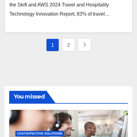
the Skift and AWS 2024 Travel and Hospitality
Technology Innovation Report, 83% of travel…
Posts
1
2
pagination
You missed
COST-EFFECTIVE SOLUTIONS