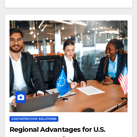
COST-EFFECTIVE SOLUTIONS
Regional Advantages for U.S.