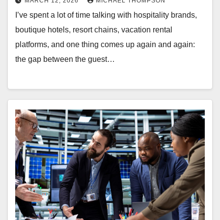
MARCH 12, 2026
MICHAEL THOMPSON
I’ve spent a lot of time talking with hospitality brands,
boutique hotels, resort chains, vacation rental
platforms, and one thing comes up again and again:
the gap between the guest…