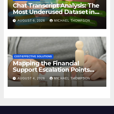
Chat Transcript Analysis: The
Most Underused Dataset in
CX
AUGUST 6, 2026
MICHAEL THOMPSON
COST-EFFECTIVE SOLUTIONS
Mapping the Financial
Support Escalation Points
Where Customers Need a
AUGUST 4, 2026
MICHAEL THOMPSON
Human