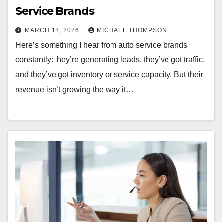
Service Brands
MARCH 18, 2026
MICHAEL THOMPSON
Here’s something I hear from auto service brands
constantly: they’re generating leads, they’ve got traffic,
and they’ve got inventory or service capacity. But their
revenue isn’t growing the way it…