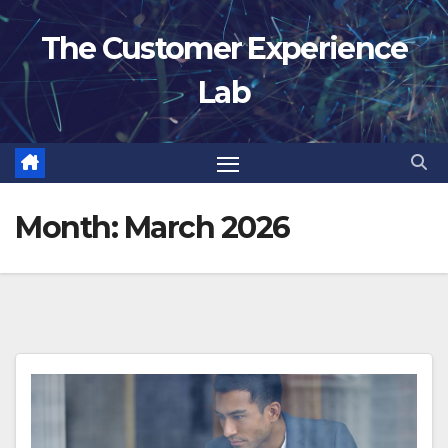
Skip
The Customer Experience
to
content
Lab
Month:
March 2026