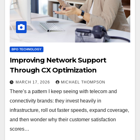
BPO TECHNOLOGY
Improving Network Support
Through CX Optimization
MARCH 17, 2026
MICHAEL THOMPSON
There’s a pattern I keep seeing with telecom and
connectivity brands: they invest heavily in
infrastructure, roll out faster speeds, expand coverage,
and then wonder why their customer satisfaction
scores…