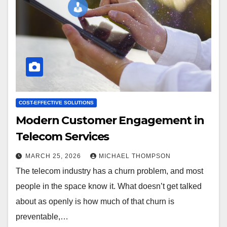
COST-EFFECTIVE SOLUTIONS
Modern Customer Engagement in
Telecom Services
MARCH 25, 2026
MICHAEL THOMPSON
The telecom industry has a churn problem, and most
people in the space know it. What doesn’t get talked
about as openly is how much of that churn is
preventable,…