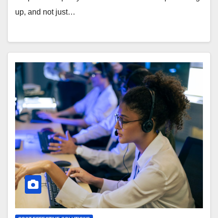
up, and not just…