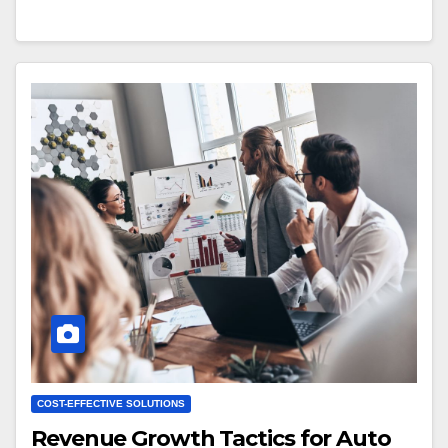
COST-EFFECTIVE SOLUTIONS
Revenue Growth Tactics for Auto