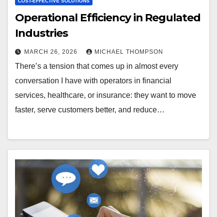
COST-EFFECTIVE SOLUTIONS
Operational Efficiency in Regulated
Industries
MARCH 26, 2026
MICHAEL THOMPSON
There’s a tension that comes up in almost every
conversation I have with operators in financial
services, healthcare, or insurance: they want to move
faster, serve customers better, and reduce…