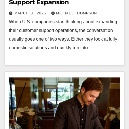
Support Expansion
MARCH 16, 2026
MICHAEL THOMPSON
When U.S. companies start thinking about expanding
their customer support operations, the conversation
usually goes one of two ways. Either they look at fully
domestic solutions and quickly run into…