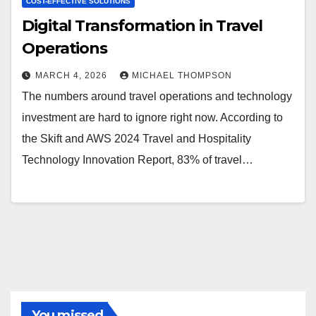
COST-EFFECTIVE SOLUTIONS
Digital Transformation in Travel
Operations
MARCH 4, 2026
MICHAEL THOMPSON
The numbers around travel operations and technology
investment are hard to ignore right now. According to
the Skift and AWS 2024 Travel and Hospitality
Technology Innovation Report, 83% of travel…
You missed