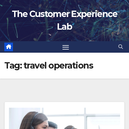
Skip
The Customer Experience
to
content
Lab
Tag:
travel operations