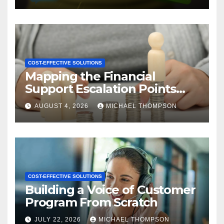
COST-EFFECTIVE SOLUTIONS
Mapping the Financial
Support Escalation Points
Where Customers Need a
AUGUST 4, 2026
MICHAEL THOMPSON
Human
COST-EFFECTIVE SOLUTIONS
Building a Voice of Customer
Program From Scratch
JULY 22, 2026
MICHAEL THOMPSON