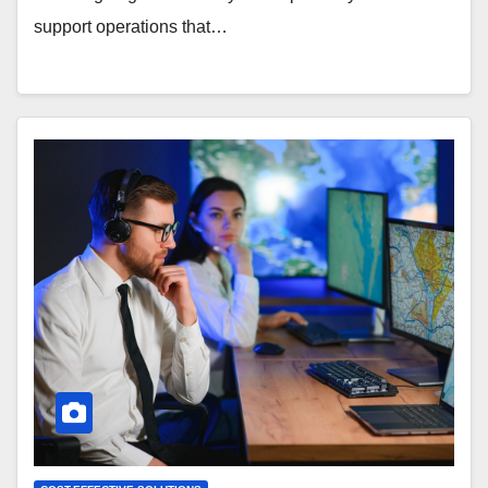
support operations that…