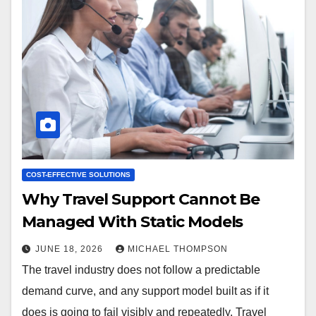
COST-EFFECTIVE SOLUTIONS
Why Travel Support Cannot Be
Managed With Static Models
JUNE 18, 2026
MICHAEL THOMPSON
The travel industry does not follow a predictable
demand curve, and any support model built as if it
does is going to fail visibly and repeatedly. Travel