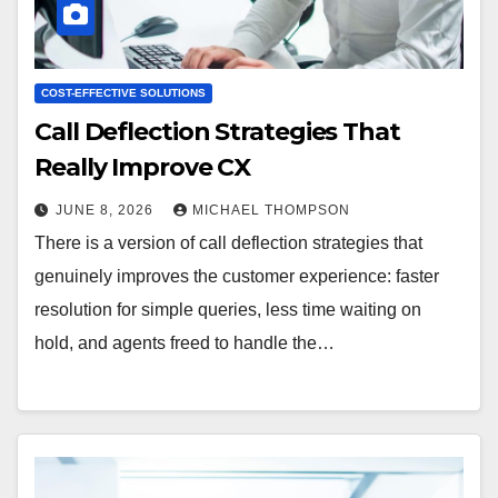
COST-EFFECTIVE SOLUTIONS
Call Deflection Strategies That
Really Improve CX
JUNE 8, 2026
MICHAEL THOMPSON
There is a version of call deflection strategies that
genuinely improves the customer experience: faster
resolution for simple queries, less time waiting on
hold, and agents freed to handle the…