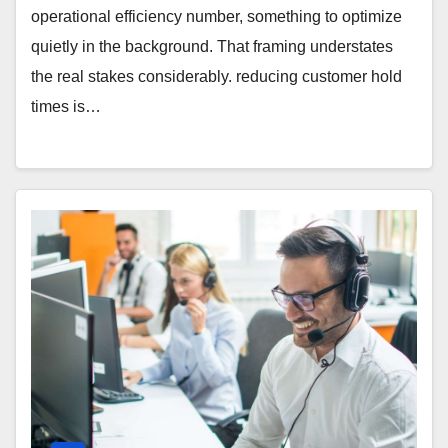
operational efficiency number, something to optimize
quietly in the background. That framing understates
the real stakes considerably. reducing customer hold
times is…