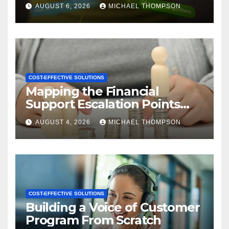
CX
AUGUST 6, 2026
MICHAEL THOMPSON
COST-EFFECTIVE SOLUTIONS
Mapping the Financial
Support Escalation Points
Where Customers Need a
AUGUST 4, 2026
MICHAEL THOMPSON
Human
COST-EFFECTIVE SOLUTIONS
Building a Voice of Customer
Program From Scratch