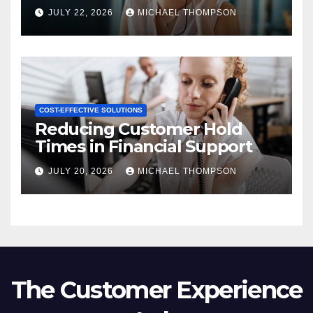
JULY 22, 2026
MICHAEL THOMPSON
COST-EFFECTIVE SOLUTIONS
Reducing Customer Hold
Times in Financial Support
JULY 20, 2026
MICHAEL THOMPSON
The Customer Experience