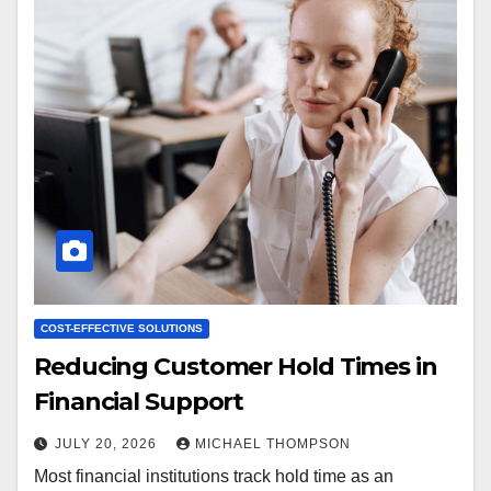
COST-EFFECTIVE SOLUTIONS
Reducing Customer Hold Times in
Financial Support
JULY 20, 2026
MICHAEL THOMPSON
Most financial institutions track hold time as an