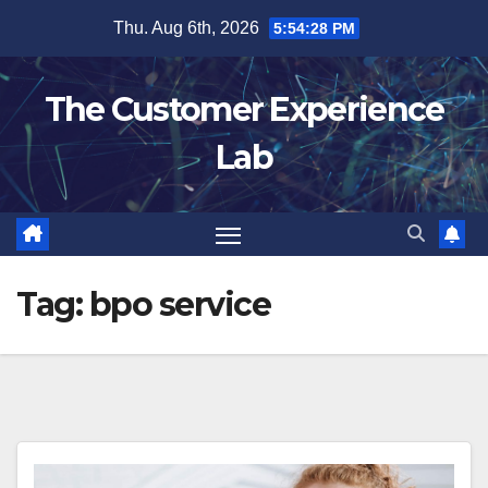
Skip
Thu. Aug 6th, 2026
5:54:29 PM
to
content
The Customer Experience
Lab
Tag:
bpo service