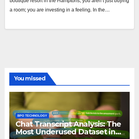
boutique resort in the Hamptons, you aren’t just buying
a room; you are investing in a feeling. In the…
You missed
BPO TECHNOLOGY
Chat Transcript Analysis: The
Most Underused Dataset in