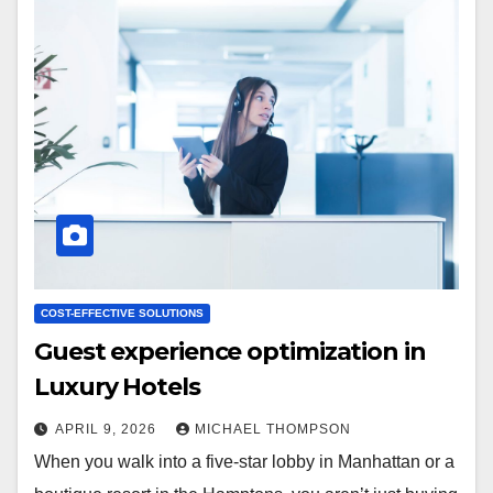
COST-EFFECTIVE SOLUTIONS
Guest experience optimization in
Luxury Hotels
APRIL 9, 2026
MICHAEL THOMPSON
When you walk into a five-star lobby in Manhattan or a