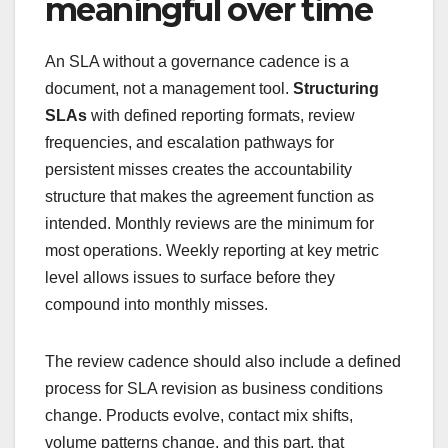
meaningful over time
An SLA without a governance cadence is a
document, not a management tool.
Structuring
SLAs
with defined reporting formats, review
frequencies, and escalation pathways for
persistent misses creates the accountability
structure that makes the agreement function as
intended. Monthly reviews are the minimum for
most operations. Weekly reporting at key metric
level allows issues to surface before they
compound into monthly misses.
The review cadence should also include a defined
process for SLA revision as business conditions
change. Products evolve, contact mix shifts,
volume patterns change, and this part, that