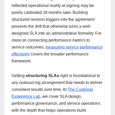
reflected operational reality at signing may be
poorly calibrated 18 months later. Building
structured revision triggers into the agreement
prevents the drift that otherwise turns a well-
designed SLA into an administrative formality. For
more on connecting performance metrics to
service outcomes,
measuring service performance
effectively
covers the broader performance
framework.
Getting
structuring SLAs
right is foundational to
any outsourcing arrangement that needs to deliver
consistent results over time. At
The Customer
Experience Lab
, we cover SLA design,
performance governance, and service operations
with the depth that helps operations build