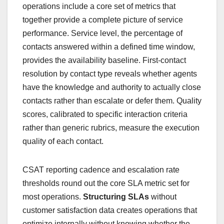
operations include a core set of metrics that
together provide a complete picture of service
performance. Service level, the percentage of
contacts answered within a defined time window,
provides the availability baseline. First-contact
resolution by contact type reveals whether agents
have the knowledge and authority to actually close
contacts rather than escalate or defer them. Quality
scores, calibrated to specific interaction criteria
rather than generic rubrics, measure the execution
quality of each contact.
CSAT reporting cadence and escalation rate
thresholds round out the core SLA metric set for
most operations.
Structuring SLAs
without
customer satisfaction data creates operations that
optimize internally without knowing whether the