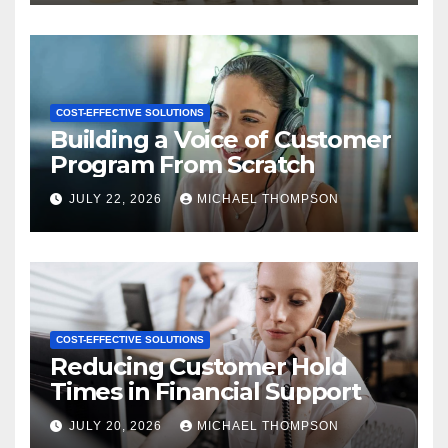
COST-EFFECTIVE SOLUTIONS
Building a Voice of Customer
Program From Scratch
JULY 22, 2026
MICHAEL THOMPSON
COST-EFFECTIVE SOLUTIONS
Reducing Customer Hold
Times in Financial Support
JULY 20, 2026
MICHAEL THOMPSON