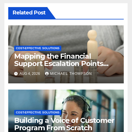
Related Post
COST-EFFECTIVE SOLUTIONS
Mapping the Financial
Support Escalation Points
Where Customers Need a
AUG 4, 2026
MICHAEL THOMPSON
Human
COST-EFFECTIVE SOLUTIONS
Building a Voice of Customer
Program From Scratch