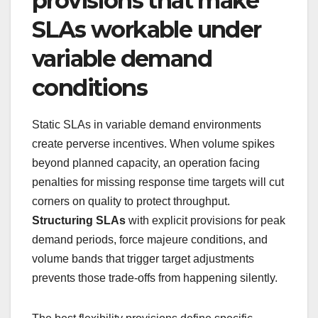
provisions that make
SLAs workable under
variable demand
conditions
Static SLAs in variable demand environments
create perverse incentives. When volume spikes
beyond planned capacity, an operation facing
penalties for missing response time targets will cut
corners on quality to protect throughput.
Structuring SLAs
with explicit provisions for peak
demand periods, force majeure conditions, and
volume bands that trigger target adjustments
prevents those trade-offs from happening silently.