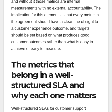
and without it those metrics are internal
measurements with no external accountability. The
implication for this elements is that every metric in
the agreement should have a clear line of sight to
a customer experience outcome, and targets
should be set based on what produces good
customer outcomes rather than what is easy to
achieve or easy to measure.
The metrics that
belong in a well-
structured SLA and
why each one matters
Well-structured SLAs for customer support