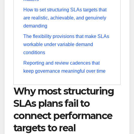
How to set structuring SLAs targets that
are realistic, achievable, and genuinely
demanding
The flexibility provisions that make SLAs
workable under variable demand
conditions
Reporting and review cadences that
keep governance meaningful over time
Why most structuring
SLAs plans fail to
connect performance
targets to real