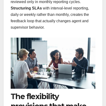
reviewed only in monthly reporting cycles.
Structuring SLAs
with interval-level reporting,
daily or weekly rather than monthly, creates the
feedback loop that actually changes agent and
supervisor behavior.
The flexibility