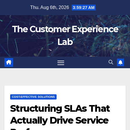
Skip
Thu. Aug 6th, 2026
3:59:28 AM
to
content
The Customer Experience
Lab
COST-EFFECTIVE SOLUTIONS
Structuring SLAs That
Actually Drive Service