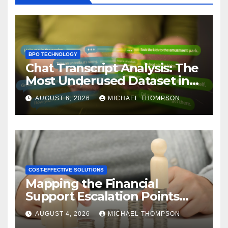
BPO TECHNOLOGY
Chat Transcript Analysis: The
Most Underused Dataset in
CX
AUGUST 6, 2026
MICHAEL THOMPSON
COST-EFFECTIVE SOLUTIONS
Mapping the Financial
Support Escalation Points
Where Customers Need a
AUGUST 4, 2026
MICHAEL THOMPSON
Human