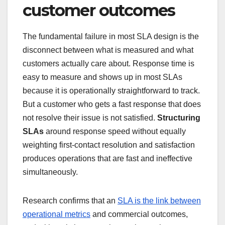
customer outcomes
The fundamental failure in most SLA design is the
disconnect between what is measured and what
customers actually care about. Response time is
easy to measure and shows up in most SLAs
because it is operationally straightforward to track.
But a customer who gets a fast response that does
not resolve their issue is not satisfied.
Structuring
SLAs
around response speed without equally
weighting first-contact resolution and satisfaction
produces operations that are fast and ineffective
simultaneously.
Research confirms that an
SLA is the link between
operational metrics
and commercial outcomes,