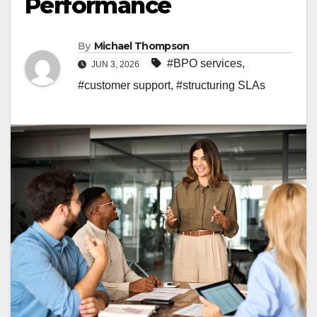
Performance
By
Michael Thompson
#BPO services
,
JUN 3, 2026
#customer support
,
#structuring SLAs