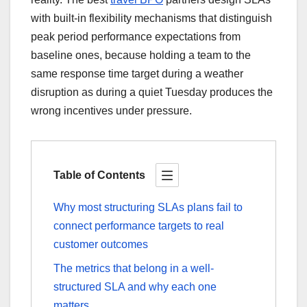
with built-in flexibility mechanisms that distinguish
peak period performance expectations from
baseline ones, because holding a team to the
same response time target during a weather
disruption as during a quiet Tuesday produces the
wrong incentives under pressure.
Table of Contents
Why most structuring SLAs plans fail to
connect performance targets to real
customer outcomes
The metrics that belong in a well-
structured SLA and why each one
matters