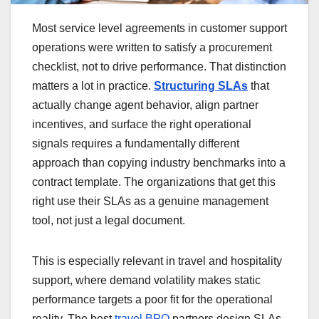
Most service level agreements in customer support
operations were written to satisfy a procurement
checklist, not to drive performance. That distinction
matters a lot in practice.
Structuring SLAs
that
actually change agent behavior, align partner
incentives, and surface the right operational
signals requires a fundamentally different
approach than copying industry benchmarks into a
contract template. The organizations that get this
right use their SLAs as a genuine management
tool, not just a legal document.
This is especially relevant in travel and hospitality
support, where demand volatility makes static
performance targets a poor fit for the operational
reality. The best
travel BPO
partners design SLAs