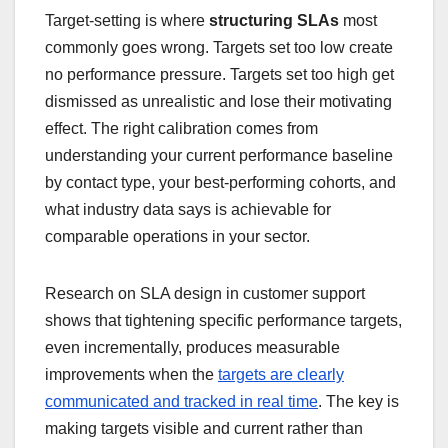
Target-setting is where
structuring SLAs
most
commonly goes wrong. Targets set too low create
no performance pressure. Targets set too high get
dismissed as unrealistic and lose their motivating
effect. The right calibration comes from
understanding your current performance baseline
by contact type, your best-performing cohorts, and
what industry data says is achievable for
comparable operations in your sector.
Research on SLA design in customer support
shows that tightening specific performance targets,
even incrementally, produces measurable
improvements when the
targets are clearly
communicated and tracked in real time
. The key is
making targets visible and current rather than