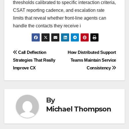
thresholds calibrated to specific interaction criteria,
CSAT reporting cadence, and escalation rate
limits that reveal whether front-line agents can
handle the contacts they receive i
Post
Call Deflection
How Distributed Support
Strategies That Really
Teams Maintain Service
navigation
Improve CX
Consistency
By
Michael Thompson