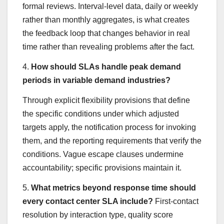
formal reviews. Interval-level data, daily or weekly
rather than monthly aggregates, is what creates
the feedback loop that changes behavior in real
time rather than revealing problems after the fact.
4.
How should SLAs handle peak demand
periods in variable demand industries?
Through explicit flexibility provisions that define
the specific conditions under which adjusted
targets apply, the notification process for invoking
them, and the reporting requirements that verify the
conditions. Vague escape clauses undermine
accountability; specific provisions maintain it.
5.
What metrics beyond response time should
every contact center SLA include?
First-contact
resolution by interaction type, quality score