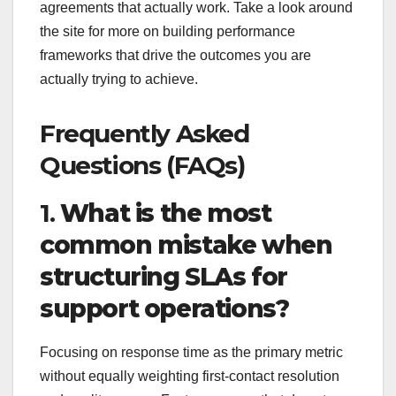
agreements that actually work. Take a look around
the site for more on building performance
frameworks that drive the outcomes you are
actually trying to achieve.
Frequently Asked
Questions (FAQs)
1.
What is the most
common mistake when
structuring SLAs for
support operations?
Focusing on response time as the primary metric
without equally weighting first-contact resolution