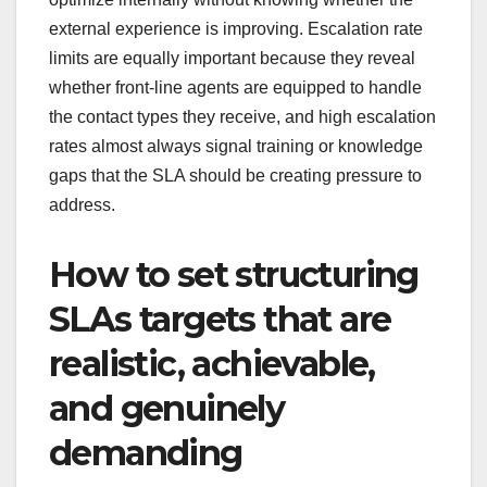
external experience is improving. Escalation rate
limits are equally important because they reveal
whether front-line agents are equipped to handle
the contact types they receive, and high escalation
rates almost always signal training or knowledge
gaps that the SLA should be creating pressure to
address.
How to set structuring
SLAs targets that are
realistic, achievable,
and genuinely
demanding