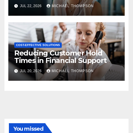
JUL 22, 2026
MICHAEL THOMPSON
COST-EFFECTIVE SOLUTIONS
Reducing Customer Hold
Times in Financial Support
JUL 20, 2026
MICHAEL THOMPSON
You missed