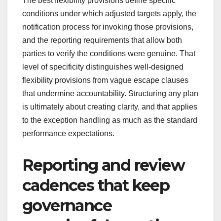
The best flexibility provisions define specific
conditions under which adjusted targets apply, the
notification process for invoking those provisions,
and the reporting requirements that allow both
parties to verify the conditions were genuine. That
level of specificity distinguishes well-designed
flexibility provisions from vague escape clauses
that undermine accountability. Structuring any plan
is ultimately about creating clarity, and that applies
to the exception handling as much as the standard
performance expectations.
Reporting and review
cadences that keep
governance