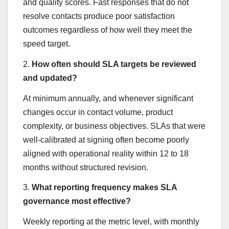
and quality scores. Fast responses that do not
resolve contacts produce poor satisfaction
outcomes regardless of how well they meet the
speed target.
2.
How often should SLA targets be reviewed
and updated?
At minimum annually, and whenever significant
changes occur in contact volume, product
complexity, or business objectives. SLAs that were
well-calibrated at signing often become poorly
aligned with operational reality within 12 to 18
months without structured revision.
3.
What reporting frequency makes SLA
governance most effective?
Weekly reporting at the metric level, with monthly