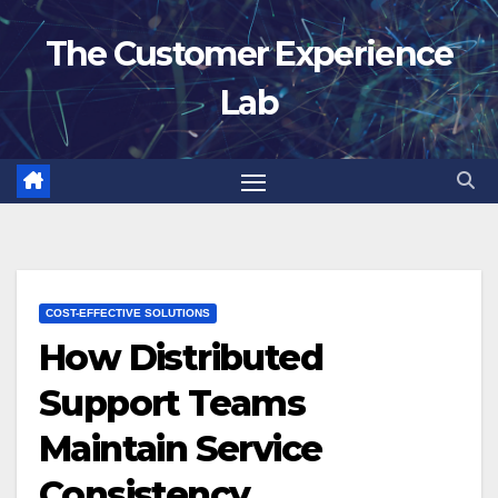
Skip
The Customer Experience
to
content
Lab
COST-EFFECTIVE SOLUTIONS
How Distributed
Support Teams
Maintain Service
Consistency