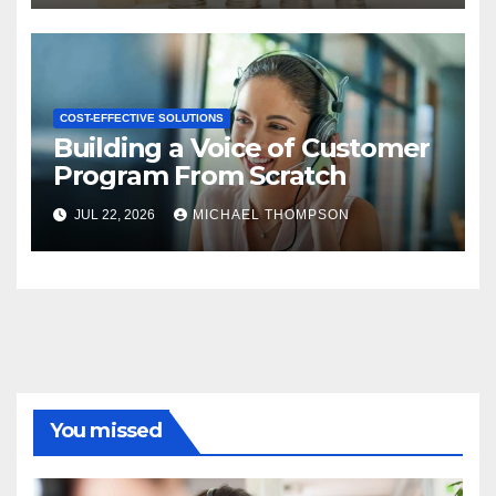
COST-EFFECTIVE SOLUTIONS
Building a Voice of Customer
Program From Scratch
JUL 22, 2026
MICHAEL THOMPSON
You missed