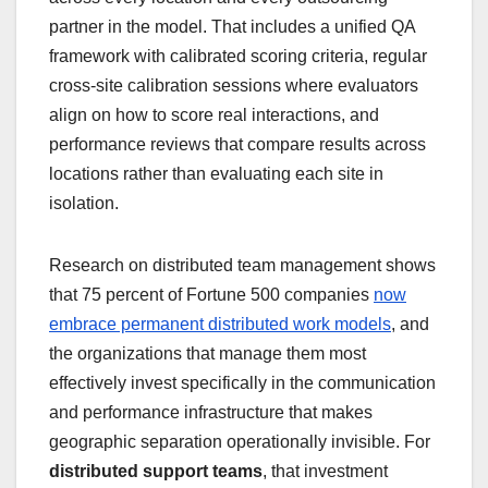
partner in the model. That includes a unified QA
framework with calibrated scoring criteria, regular
cross-site calibration sessions where evaluators
align on how to score real interactions, and
performance reviews that compare results across
locations rather than evaluating each site in
isolation.
Research on distributed team management shows
that 75 percent of Fortune 500 companies
now
embrace permanent distributed work models
, and
the organizations that manage them most
effectively invest specifically in the communication
and performance infrastructure that makes
geographic separation operationally invisible. For
distributed support teams
, that investment