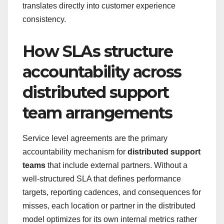
translates directly into customer experience
consistency.
How SLAs structure
accountability across
distributed support
team arrangements
Service level agreements are the primary
accountability mechanism for
distributed support
teams
that include external partners. Without a
well-structured SLA that defines performance
targets, reporting cadences, and consequences for
misses, each location or partner in the distributed
model optimizes for its own internal metrics rather