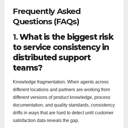
Frequently Asked
Questions (FAQs)
1.
What is the biggest risk
to service consistency in
distributed support
teams?
Knowledge fragmentation. When agents across
different locations and partners are working from
different versions of product knowledge, process
documentation, and quality standards, consistency
drifts in ways that are hard to detect until customer
satisfaction data reveals the gap.