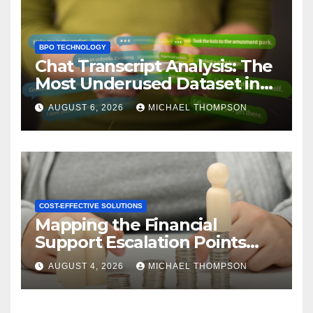
BPO TECHNOLOGY
Chat Transcript Analysis: The
Most Underused Dataset in
CX
AUGUST 6, 2026
MICHAEL THOMPSON
COST-EFFECTIVE SOLUTIONS
Mapping the Financial
Support Escalation Points
Where Customers Need a
AUGUST 4, 2026
MICHAEL THOMPSON
Human