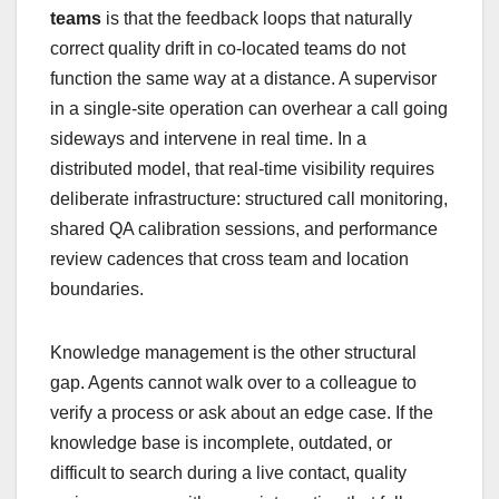
teams
is that the feedback loops that naturally
correct quality drift in co-located teams do not
function the same way at a distance. A supervisor
in a single-site operation can overhear a call going
sideways and intervene in real time. In a
distributed model, that real-time visibility requires
deliberate infrastructure: structured call monitoring,
shared QA calibration sessions, and performance
review cadences that cross team and location
boundaries.
Knowledge management is the other structural
gap. Agents cannot walk over to a colleague to
verify a process or ask about an edge case. If the
knowledge base is incomplete, outdated, or
difficult to search during a live contact, quality