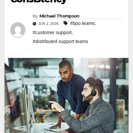
By
Michael Thompson
#bpo teams
,
JUN 2, 2026
#customer support
,
#distributed support teams