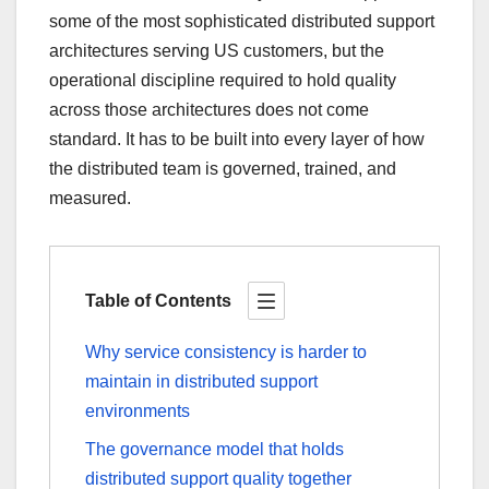
some of the most sophisticated distributed support
architectures serving US customers, but the
operational discipline required to hold quality
across those architectures does not come
standard. It has to be built into every layer of how
the distributed team is governed, trained, and
measured.
Table of Contents
Why service consistency is harder to
maintain in distributed support
environments
The governance model that holds
distributed support quality together