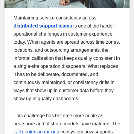
Maintaining service consistency across
distributed support teams
is one of the harder
operational challenges in customer experience
today. When agents are spread across time zones,
locations, and outsourcing arrangements, the
informal calibration that keeps quality consistent in
a single-site operation disappears. What replaces
it has to be deliberate, documented, and
continuously maintained, or consistency drifts in
ways that show up in customer data before they
show up in quality dashboards.
This challenge has become more acute as
nearshore and offshore models have matured. The
call centers in mexico
ecosystem now supports