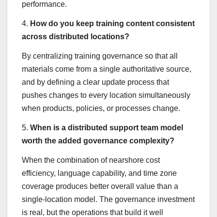
performance.
4.
How do you keep training content consistent
across distributed locations?
By centralizing training governance so that all
materials come from a single authoritative source,
and by defining a clear update process that
pushes changes to every location simultaneously
when products, policies, or processes change.
5.
When is a distributed support team model
worth the added governance complexity?
When the combination of nearshore cost
efficiency, language capability, and time zone
coverage produces better overall value than a
single-location model. The governance investment
is real, but the operations that build it well