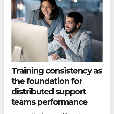
Training consistency as
the foundation for
distributed support
teams performance