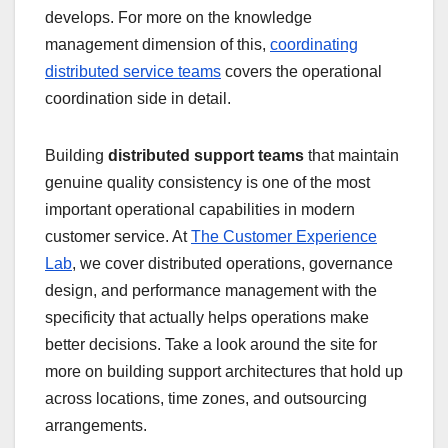
develops. For more on the knowledge
management dimension of this,
coordinating
distributed service teams
covers the operational
coordination side in detail.
Building
distributed support teams
that maintain
genuine quality consistency is one of the most
important operational capabilities in modern
customer service. At
The Customer Experience
Lab
, we cover distributed operations, governance
design, and performance management with the
specificity that actually helps operations make
better decisions. Take a look around the site for
more on building support architectures that hold up
across locations, time zones, and outsourcing
arrangements.