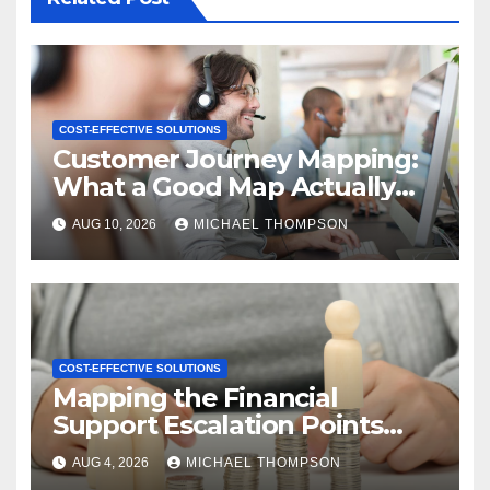
COST-EFFECTIVE SOLUTIONS
Customer Journey Mapping:
What a Good Map Actually
Changes
AUG 10, 2026
MICHAEL THOMPSON
COST-EFFECTIVE SOLUTIONS
Mapping the Financial
Support Escalation Points
Where Customers Need a
AUG 4, 2026
MICHAEL THOMPSON
Human