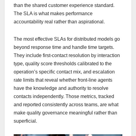
than the shared customer experience standard.
The SLA is what makes performance
accountability real rather than aspirational.
The most effective SLAs for distributed models go
beyond response time and handle time targets.
They include first-contact resolution by interaction
type, quality score thresholds calibrated to the
operation’s specific contact mix, and escalation
rate limits that reveal whether front-line agents
have the knowledge and authority to resolve
contacts independently. Those metrics, tracked
and reported consistently across teams, are what
make quality governance meaningful rather than
superficial.