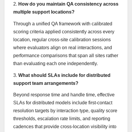
2.
How do you maintain QA consistency across
multiple support locations?
Through a unified QA framework with calibrated
scoring criteria applied consistently across every
location, regular cross-site calibration sessions
where evaluators align on real interactions, and
performance comparisons that span all sites rather
than evaluating each one independently.
3.
What should SLAs include for distributed
support team arrangements?
Beyond response time and handle time, effective
SLAs for distributed models include first-contact
resolution targets by interaction type, quality score
thresholds, escalation rate limits, and reporting
cadences that provide cross-location visibility into