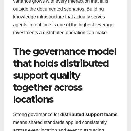
variance grows with every interaction that falls
outside the documented scenarios. Building
knowledge infrastructure that actually serves
agents in real time is one of the highest-leverage
investments a distributed operation can make.
The governance model
that holds distributed
support quality
together across
locations
Strong governance for
distributed support teams
means shared standards applied consistently
across every location and every outsourcing