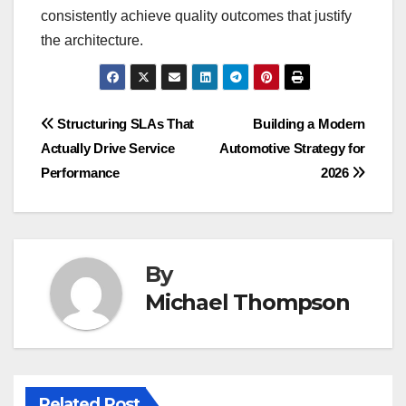
consistently achieve quality outcomes that justify
the architecture.
Post
Structuring SLAs That
Building a Modern
Actually Drive Service
Automotive Strategy for
navigation
Performance
2026
By
Michael Thompson
Related Post