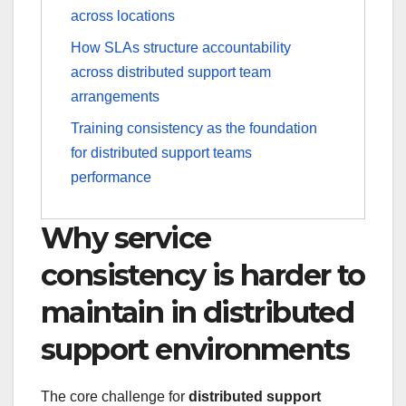
across locations
How SLAs structure accountability
across distributed support team
arrangements
Training consistency as the foundation
for distributed support teams
performance
Why service
consistency is harder to
maintain in distributed
support environments
The core challenge for
distributed support