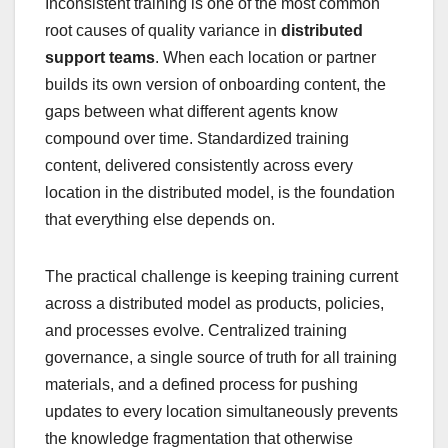
Inconsistent training is one of the most common
root causes of quality variance in
distributed
support teams
. When each location or partner
builds its own version of onboarding content, the
gaps between what different agents know
compound over time. Standardized training
content, delivered consistently across every
location in the distributed model, is the foundation
that everything else depends on.
The practical challenge is keeping training current
across a distributed model as products, policies,
and processes evolve. Centralized training
governance, a single source of truth for all training
materials, and a defined process for pushing
updates to every location simultaneously prevents
the knowledge fragmentation that otherwise