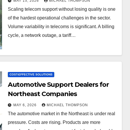
MAY 15, 2026
MICHAEL THOMPSON
Scaling telecom support without losing quality is one
of the hardest operational challenges in the sector.
Volume variability in telecoms is significant. A billing
cycle, a network outage, a tariff…
COST-EFFECTIVE SOLUTIONS
Automotive Support Dealers for
Northeast Companies
MAY 6, 2026
MICHAEL THOMPSON
The automotive market in the Northeast is under real
pressure. Costs are rising. Products are more