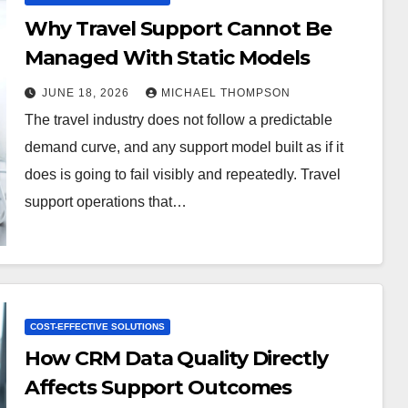
Why Travel Support Cannot Be
Managed With Static Models
JUNE 18, 2026
MICHAEL THOMPSON
The travel industry does not follow a predictable
demand curve, and any support model built as if it
does is going to fail visibly and repeatedly. Travel
support operations that…
COST-EFFECTIVE SOLUTIONS
How CRM Data Quality Directly
Affects Support Outcomes