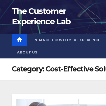
Skip
The Customer
to
content
Experience Lab
ENHANCED CUSTOMER EXPERIENCE
ABOUT US
Category:
Cost-Effective So