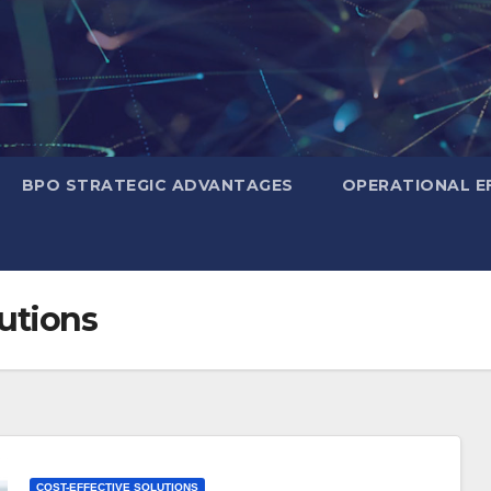
BPO STRATEGIC ADVANTAGES
OPERATIONAL EF
lutions
COST-EFFECTIVE SOLUTIONS