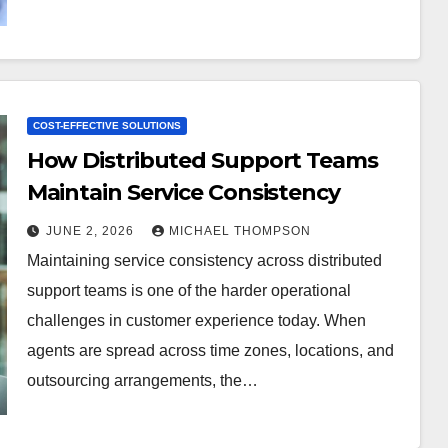
COST-EFFECTIVE SOLUTIONS
How Distributed Support Teams
Maintain Service Consistency
JUNE 2, 2026
MICHAEL THOMPSON
Maintaining service consistency across distributed
support teams is one of the harder operational
challenges in customer experience today. When
agents are spread across time zones, locations, and
outsourcing arrangements, the…