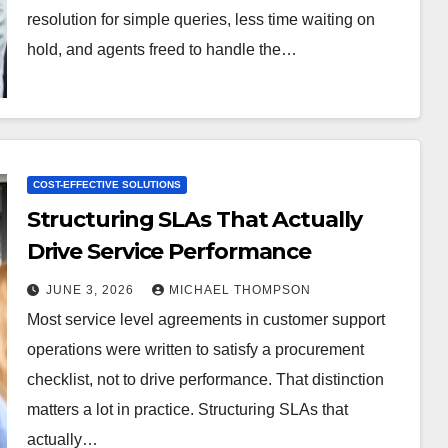
resolution for simple queries, less time waiting on
hold, and agents freed to handle the…
COST-EFFECTIVE SOLUTIONS
Structuring SLAs That Actually
Drive Service Performance
JUNE 3, 2026
MICHAEL THOMPSON
Most service level agreements in customer support
operations were written to satisfy a procurement
checklist, not to drive performance. That distinction
matters a lot in practice. Structuring SLAs that
actually…