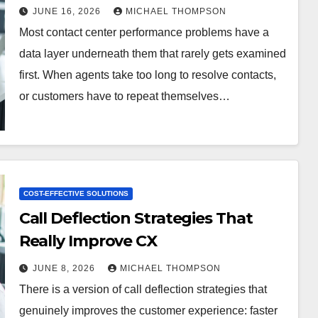
JUNE 16, 2026
MICHAEL THOMPSON
Most contact center performance problems have a
data layer underneath them that rarely gets examined
first. When agents take too long to resolve contacts,
or customers have to repeat themselves…
COST-EFFECTIVE SOLUTIONS
Call Deflection Strategies That
Really Improve CX
JUNE 8, 2026
MICHAEL THOMPSON
There is a version of call deflection strategies that
genuinely improves the customer experience: faster