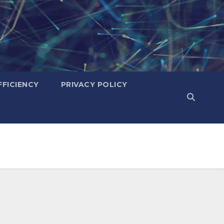
FICIENCY
PRIVACY POLICY