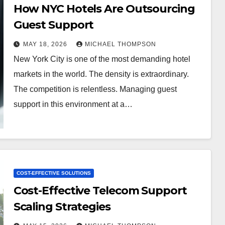
How NYC Hotels Are Outsourcing
Guest Support
MAY 18, 2026
MICHAEL THOMPSON
New York City is one of the most demanding hotel
markets in the world. The density is extraordinary.
The competition is relentless. Managing guest
support in this environment at a…
COST-EFFECTIVE SOLUTIONS
Cost-Effective Telecom Support
Scaling Strategies