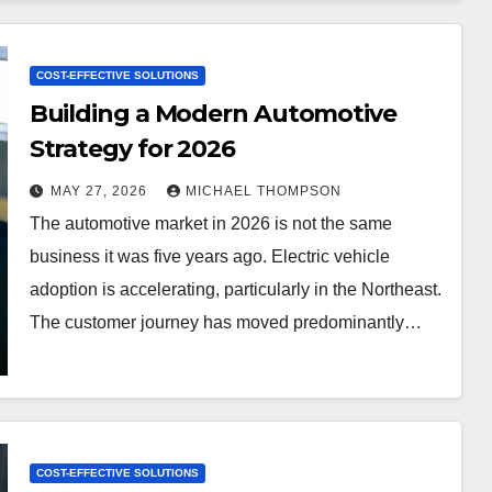
COST-EFFECTIVE SOLUTIONS
Building a Modern Automotive
Strategy for 2026
MAY 27, 2026
MICHAEL THOMPSON
The automotive market in 2026 is not the same
business it was five years ago. Electric vehicle
adoption is accelerating, particularly in the Northeast.
The customer journey has moved predominantly…
COST-EFFECTIVE SOLUTIONS