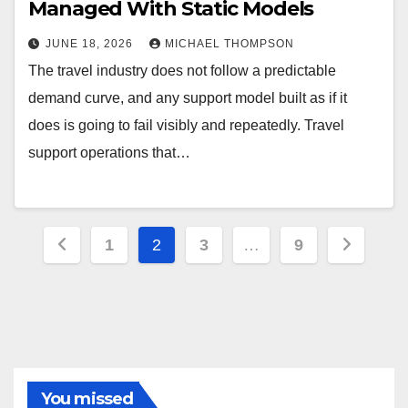
Managed With Static Models
JUNE 18, 2026
MICHAEL THOMPSON
The travel industry does not follow a predictable
demand curve, and any support model built as if it
does is going to fail visibly and repeatedly. Travel
support operations that…
Posts
1
2
3
…
9
pagination
You missed