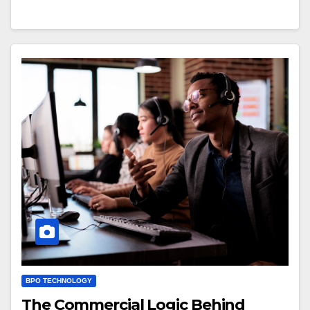
BPO TECHNOLOGY
The Commercial Logic Behind