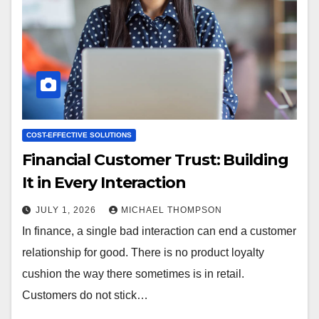
COST-EFFECTIVE SOLUTIONS
Financial Customer Trust: Building
It in Every Interaction
JULY 1, 2026
MICHAEL THOMPSON
In finance, a single bad interaction can end a customer
relationship for good. There is no product loyalty
cushion the way there sometimes is in retail.
Customers do not stick…