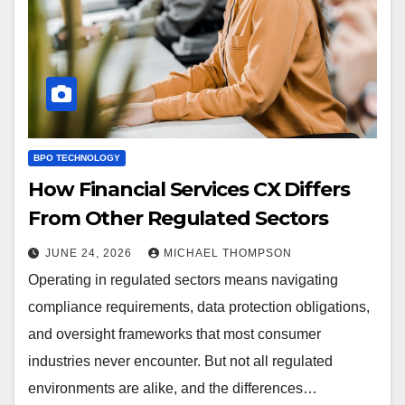
BPO TECHNOLOGY
How Financial Services CX Differs
From Other Regulated Sectors
JUNE 24, 2026
MICHAEL THOMPSON
Operating in regulated sectors means navigating
compliance requirements, data protection obligations,
and oversight frameworks that most consumer
industries never encounter. But not all regulated
environments are alike, and the differences…