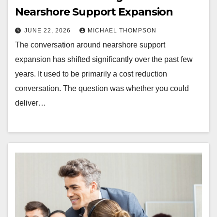
Nearshore Support Expansion
JUNE 22, 2026
MICHAEL THOMPSON
The conversation around nearshore support
expansion has shifted significantly over the past few
years. It used to be primarily a cost reduction
conversation. The question was whether you could
deliver…