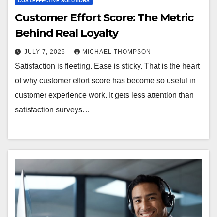
COST-EFFECTIVE SOLUTIONS
Customer Effort Score: The Metric
Behind Real Loyalty
JULY 7, 2026
MICHAEL THOMPSON
Satisfaction is fleeting. Ease is sticky. That is the heart
of why customer effort score has become so useful in
customer experience work. It gets less attention than
satisfaction surveys…