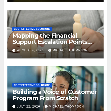
COST-EFFECTIVE SOLUTIONS
Mapping the Financial
Support Escalation Points
Where Customers Need a
AUGUST 4, 2026
MICHAEL THOMPSON
Human
COST-EFFECTIVE SOLUTIONS
Building a Voice of Customer
Program From Scratch
JULY 22, 2026
MICHAEL THOMPSON