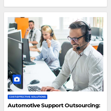
COST-EFFECTIVE SOLUTIONS
Automotive Support Outsourcing: