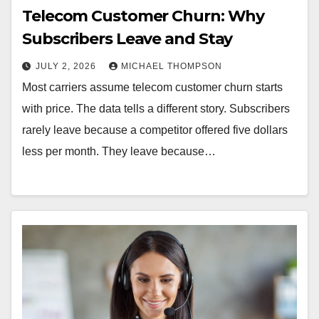
Telecom Customer Churn: Why
Subscribers Leave and Stay
JULY 2, 2026
MICHAEL THOMPSON
Most carriers assume telecom customer churn starts
with price. The data tells a different story. Subscribers
rarely leave because a competitor offered five dollars
less per month. They leave because…