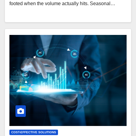
footed when the volume actually hits. Seasonal…
COST-EFFECTIVE SOLUTIONS