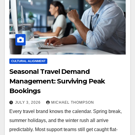
CULTURAL ALIGNMENT
Seasonal Travel Demand
Management: Surviving Peak
Bookings
JULY 3, 2026
MICHAEL THOMPSON
Every travel brand knows the calendar. Spring break,
summer holidays, and the winter rush all arrive
predictably. Most support teams still get caught flat-