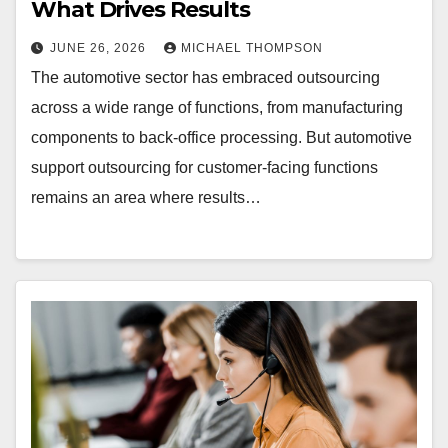
What Drives Results
JUNE 26, 2026
MICHAEL THOMPSON
The automotive sector has embraced outsourcing
across a wide range of functions, from manufacturing
components to back-office processing. But automotive
support outsourcing for customer-facing functions
remains an area where results…