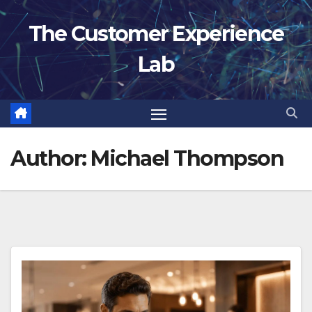
Skip
The Customer Experience
to
content
Lab
Author:
Michael Thompson