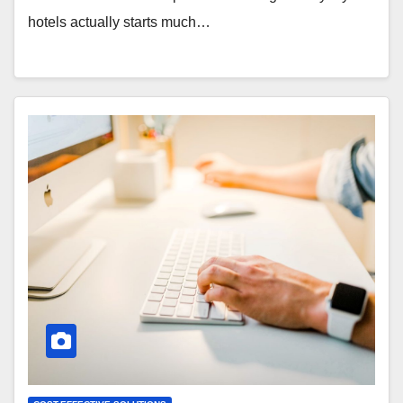
hotels actually starts much…