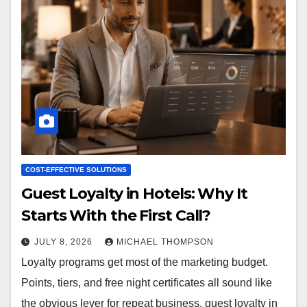
COST-EFFECTIVE SOLUTIONS
Guest Loyalty in Hotels: Why It
Starts With the First Call?
JULY 8, 2026
MICHAEL THOMPSON
Loyalty programs get most of the marketing budget.
Points, tiers, and free night certificates all sound like
the obvious lever for repeat business. guest loyalty in