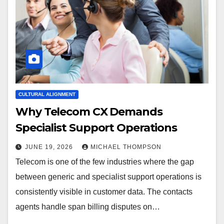
CULTURAL ALIGNMENT
Why Telecom CX Demands
Specialist Support Operations
JUNE 19, 2026
MICHAEL THOMPSON
Telecom is one of the few industries where the gap
between generic and specialist support operations is
consistently visible in customer data. The contacts
agents handle span billing disputes on…