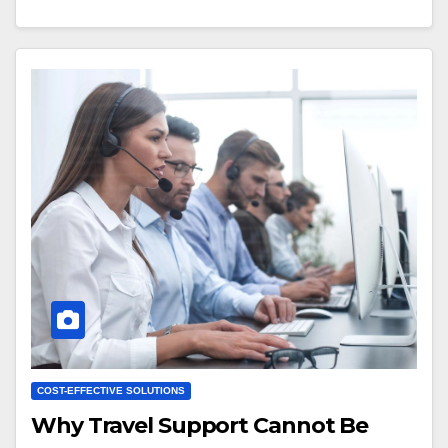
COST-EFFECTIVE SOLUTIONS
Why Travel Support Cannot Be