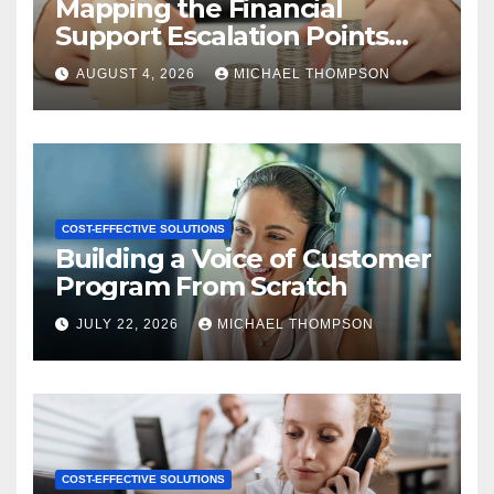
Mapping the Financial
Support Escalation Points
Where Customers Need a
AUGUST 4, 2026
MICHAEL THOMPSON
Human
COST-EFFECTIVE SOLUTIONS
Building a Voice of Customer
Program From Scratch
JULY 22, 2026
MICHAEL THOMPSON
COST-EFFECTIVE SOLUTIONS