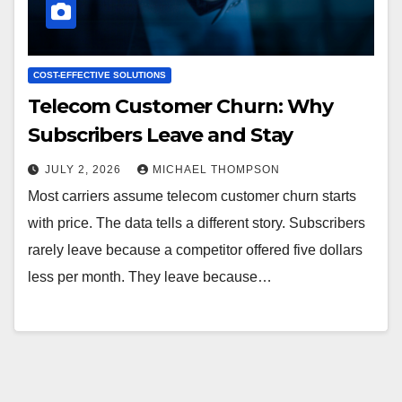
COST-EFFECTIVE SOLUTIONS
Telecom Customer Churn: Why
Subscribers Leave and Stay
JULY 2, 2026
MICHAEL THOMPSON
Most carriers assume telecom customer churn starts
with price. The data tells a different story. Subscribers
rarely leave because a competitor offered five dollars
less per month. They leave because…