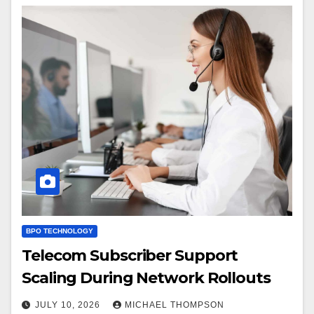
BPO TECHNOLOGY
Telecom Subscriber Support
Scaling During Network Rollouts
JULY 10, 2026
MICHAEL THOMPSON