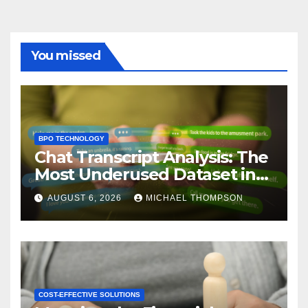
You missed
BPO TECHNOLOGY
Chat Transcript Analysis: The
Most Underused Dataset in
CX
AUGUST 6, 2026
MICHAEL THOMPSON
COST-EFFECTIVE SOLUTIONS