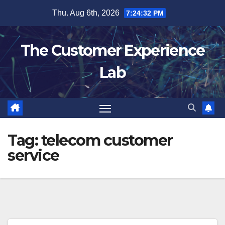
Skip
Thu. Aug 6th, 2026
7:24:33 PM
to
content
The Customer Experience
Lab
Tag:
telecom customer
service