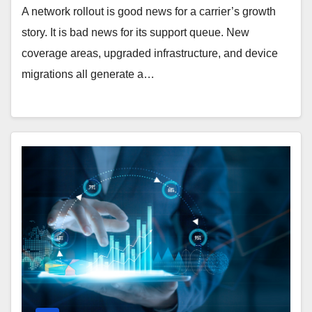
A network rollout is good news for a carrier’s growth
story. It is bad news for its support queue. New
coverage areas, upgraded infrastructure, and device
migrations all generate a…