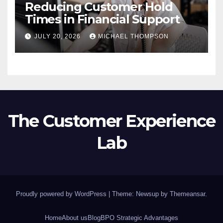
Reducing Customer Hold
Times in Financial Support
JULY 20, 2026
MICHAEL THOMPSON
The Customer Experience
Lab
Proudly powered by WordPress
|
Theme: Newsup by
Themeansar
.
Home
About us
Blog
BPO Strategic Advantages